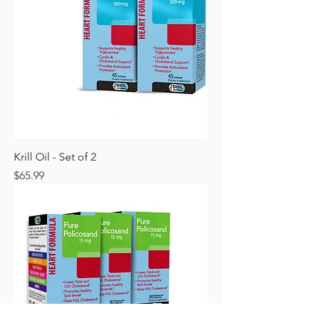
Krill Oil - Set of 2
Price
$65.99