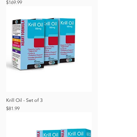
Price
$169.99
Krill Oil - Set of 3
Price
$81.99