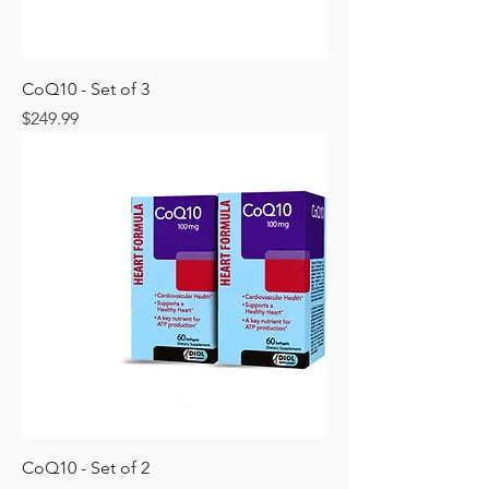
CoQ10 - Set of 3
Price
$249.99
CoQ10 - Set of 2