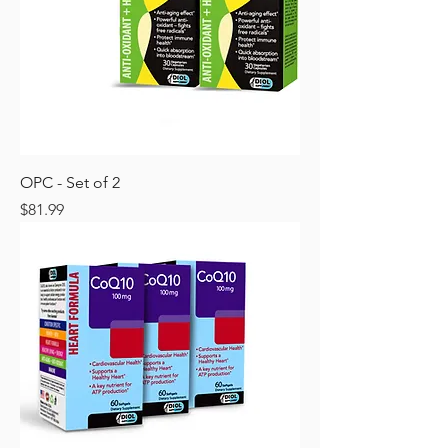
OPC - Set of 2
Price
$81.99