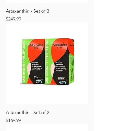
Astaxanthin - Set of 3
Price
$249.99
Astaxanthin - Set of 2
Price
$169.99