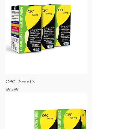
OPC - Set of 3
Price
$95.99