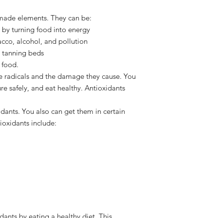
-made elements. They can be:
by turning food into energy
acco, alcohol, and pollution
r tanning beds
 food.
ee radicals and the damage they cause. You
e safely, and eat healthy. Antioxidants
ants. You also can get them in certain
oxidants include:
dants by eating a healthy diet. This