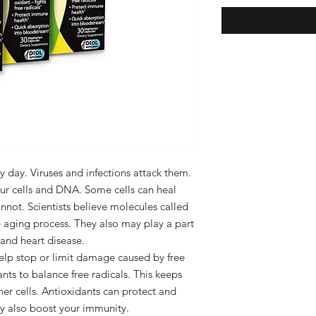
ry day. Viruses and infections attack them.
ur cells and DNA. Some cells can heal
not. Scientists believe molecules called
he aging process. They also may play a part
, and heart disease.
help stop or limit damage caused by free
nts to balance free radicals. This keeps
r cells. Antioxidants can protect and
y also boost your immunity.