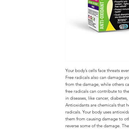
Your body’s cells face threats eve
Free radicals also can damage yo
from the damage, while others can
free radicals can contribute to t
in diseases, like cancer, diabetes
Antioxidants are chemicals that 
radicals. Your body uses antioxida
them from causing damage to othe
reverse some of the damage. The