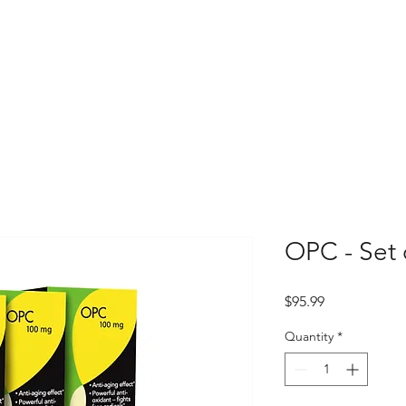
OPC - Set 
Price
$95.99
Quantity
*