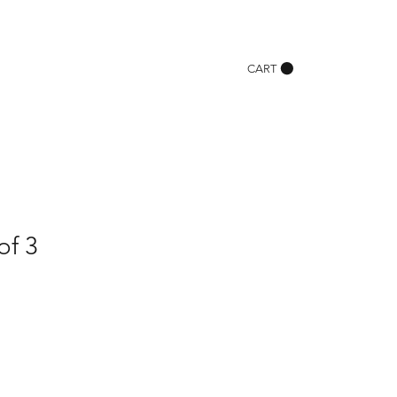
CART
of 3