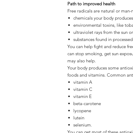
Path to improved health
Free radicals are natural or man
chemicals your body produces 
environmental toxins, like tob
ultraviolet rays from the sun o
substances found in processed
You can help fight and reduce fr
can stop smoking, get sun exposur
may also help.
Your body produces some antioxid
foods and vitamins. Common anti
vitamin A
vitamin C
vitamin E
beta-carotene
lycopene
lutein
selenium.
You can get most of these antioxi