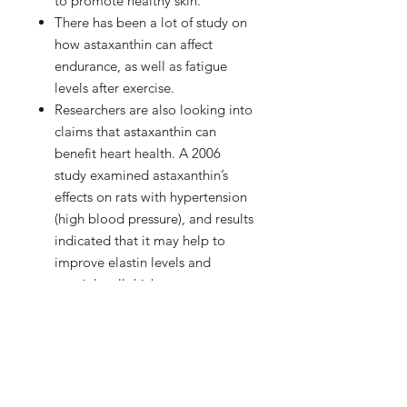
to promote healthy skin.
There has been a lot of study on
how astaxanthin can affect
endurance, as well as fatigue
levels after exercise.
Researchers are also looking into
claims that astaxanthin can
benefit heart health. A 2006
study examined astaxanthin’s
effects on rats with hypertension
(high blood pressure), and results
indicated that it may help to
improve elastin levels and
arterial wall thickness.
Astaxanthin may also have a
future in the treatment of joint
pain, including conditions like
rheumatoid arthritis.
In a 2005 study, astaxanthin