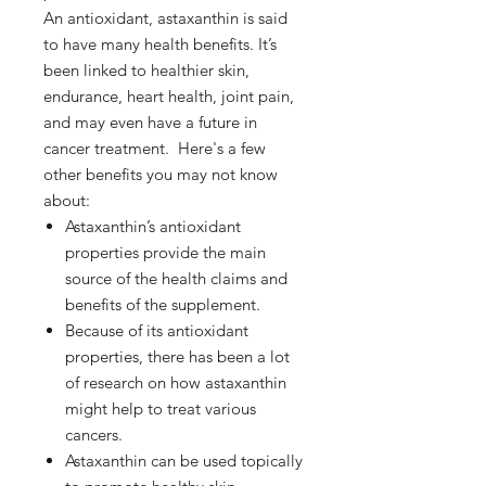
An antioxidant, astaxanthin is said
to have many health benefits. It’s
been linked to healthier skin,
endurance, heart health, joint pain,
and may even have a future in
cancer treatment. Here's a few
other benefits you may not know
about:
Astaxanthin’s antioxidant
properties provide the main
source of the health claims and
benefits of the supplement.
Because of its antioxidant
properties, there has been a lot
of research on how astaxanthin
might help to treat various
cancers.
Astaxanthin can be used topically