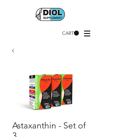
CART
Astaxanthin - Set of
3