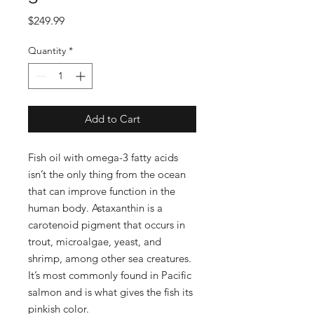
Price
$249.99
Quantity
*
Add to Cart
Fish oil with omega-3 fatty acids
isn’t the only thing from the ocean
that can improve function in the
human body. Astaxanthin is a
carotenoid pigment that occurs in
trout, microalgae, yeast, and
shrimp, among other sea creatures.
It’s most commonly found in Pacific
salmon and is what gives the fish its
pinkish color.