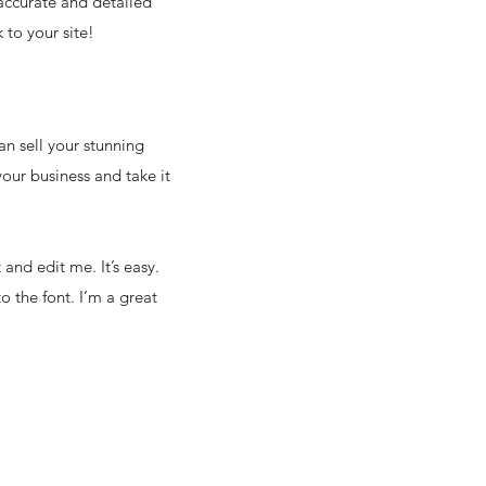
 accurate and detailed
 to your site!
an sell your stunning
our business and take it
and edit me. It’s easy.
o the font. I’m a great