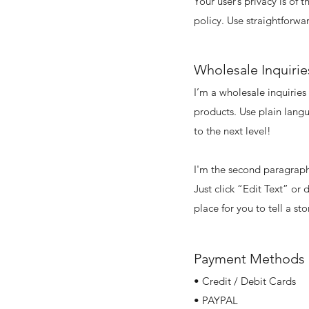
Your user’s privacy is of
policy. Use straightforwa
Wholesale Inquirie
I’m a wholesale inquiries
products. Use plain lang
to the next level!
I'm the second paragraph 
Just click “Edit Text” or
place for you to tell a st
Payment Methods
• Credit / Debit Cards
• PAYPAL