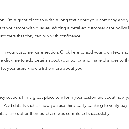
on. I’m a great place to write a long text about your company and y
ct your store with queries. Writing a detailed customer care policy 
ustomers that they can buy with confidence.
in your customer care section. Click here to add your own text and e
le click me to add details about your policy and make changes to the
d let your users know a little more about you.
licy section. I’m a great place to inform your customers about how y
n. Add details such as how you use third-party banking to verify pay
tact users after their purchase was completed successfully.