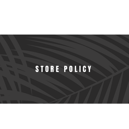
STORE POLICY