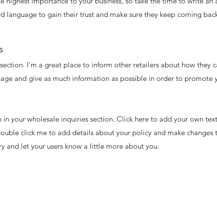
 the highest importance to your business, so take the time to write an
rd language to gain their trust and make sure they keep coming back
s
 section. I’m a great place to inform other retailers about how they c
uage and give as much information as possible in order to promote y
in your wholesale inquiries section. Click here to add your own text 
 double click me to add details about your policy and make changes t
ory and let your users know a little more about you.