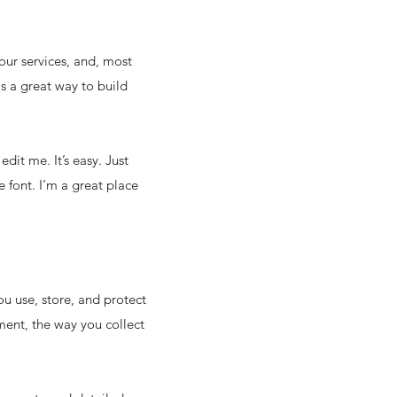
our services, and, most
is a great way to build
dit me. It’s easy. Just
 font. I’m a great place
ou use, store, and protect
ment, the way you collect