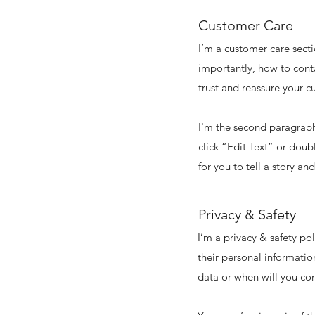
Customer Care
I’m a customer care secti
importantly, how to conta
trust and reassure your c
I'm the second paragraph 
click “Edit Text” or doub
for you to tell a story an
Privacy & Safety
I’m a privacy & safety po
their personal informatio
data or when will you con