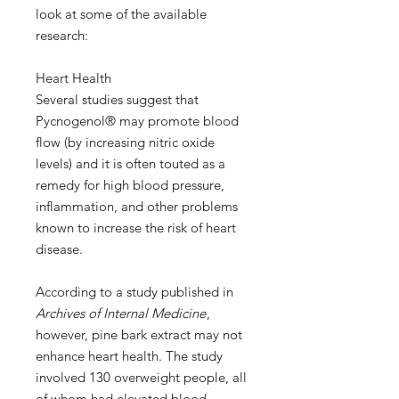
look at some of the available
research:
Heart Health
Several studies suggest that
Pycnogenol® may promote blood
flow (by increasing nitric oxide
levels) and it is often touted as a
remedy for high blood pressure,
inflammation, and other problems
known to increase the risk of heart
disease.
According to a study published in
Archives of Internal Medicine
,
however, pine bark extract may not
enhance heart health. The study
involved 130 overweight people, all
of whom had elevated blood