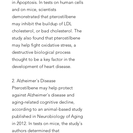
in Apoptosis. In tests on human cells
and on mice, scientists
demonstrated that pterostilbene
may inhibit the buildup of LDL
cholesterol, or bad cholesterol. The
study also found that pterostilbene
may help fight oxidative stress, a
destructive biological process
thought to be a key factor in the
development of heart disease.
2. Alzheimer's Disease
Pterostilbene may help protect
against Alzheimer's disease and
aging-related cognitive decline,
according to an animal-based study
published in Neurobiology of Aging
in 2012. In tests on mice, the study's
authors determined that