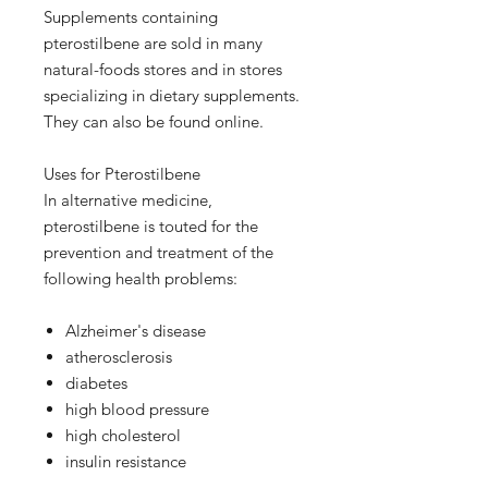
Supplements containing
pterostilbene are sold in many
natural-foods stores and in stores
specializing in dietary supplements.
They can also be found online.
Uses for Pterostilbene
In alternative medicine,
pterostilbene is touted for the
prevention and treatment of the
following health problems:
Alzheimer's disease
atherosclerosis
diabetes
high blood pressure
high cholesterol
insulin resistance