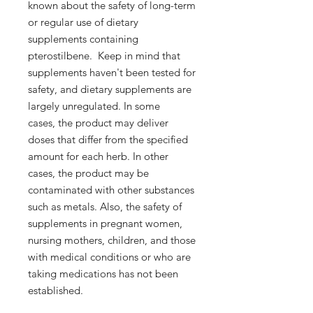
known about the safety of long-term
or regular use of dietary
supplements containing
pterostilbene. Keep in mind that
supplements haven't been tested for
safety, and dietary supplements are
largely unregulated. In some
cases, the product may deliver
doses that differ from the specified
amount for each herb. In other
cases, the product may be
contaminated with other substances
such as metals. Also, the safety of
supplements in pregnant women,
nursing mothers, children, and those
with medical conditions or who are
taking medications has not been
established.