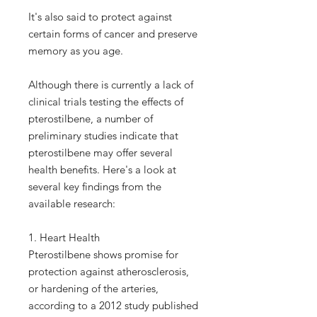
It's also said to protect against
certain forms of cancer and preserve
memory as you age.
Although there is currently a lack of
clinical trials testing the effects of
pterostilbene, a number of
preliminary studies indicate that
pterostilbene may offer several
health benefits. Here's a look at
several key findings from the
available research:
1. Heart Health
Pterostilbene shows promise for
protection against atherosclerosis,
or hardening of the arteries,
according to a 2012 study published