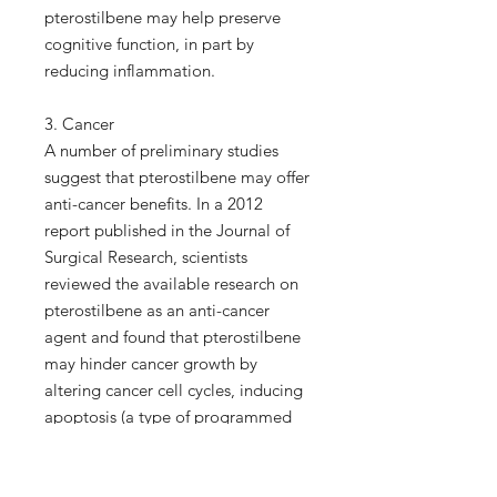
pterostilbene may help preserve
cognitive function, in part by
reducing inflammation.
3. Cancer
A number of preliminary studies
suggest that pterostilbene may offer
anti-cancer benefits. In a 2012
report published in the Journal of
Surgical Research, scientists
reviewed the available research on
pterostilbene as an anti-cancer
agent and found that pterostilbene
may hinder cancer growth by
altering cancer cell cycles, inducing
apoptosis (a type of programmed
cell death essential for stopping the
proliferation of cancer cells) and
inhibiting metastasis (the spread of