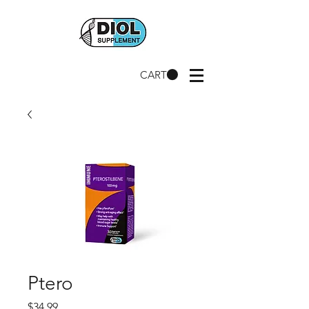
CART
Ptero
Price
$34.99