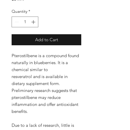
Quantity
*
Add to Cart
Pterostilbene is a compound found
naturally in blueberries. It is a
chemical similar to
resveratrol and is available in
dietary supplement form.
Preliminary research suggests that
pterostilbene may reduce
inflammation and offer antioxidant
benefits.
Due to a lack of research, little is