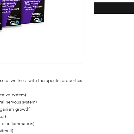
urce of wellness with therapeutic properties
estive system)
ral nervous system)
organism growth)
cer)
k of inflammation)
timuli)