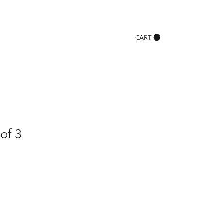
CART
 of 3