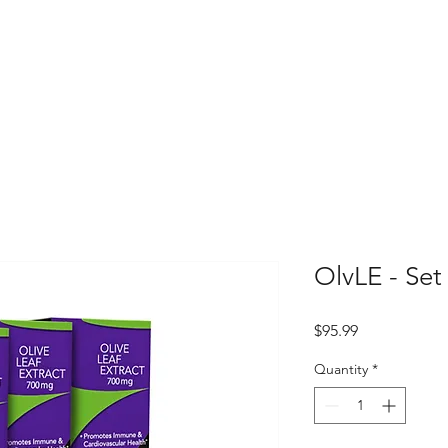
OlvLE - Set
Price
$95.99
Quantity
*