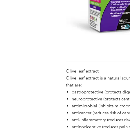
Olive leaf extract
Olive leaf extract is a natural so
that are:
gastroprotective (protects dig
neuroprotective (protects cent
antimicrobial (inhibits micro
anticancer (reduces risk of can
anti-inflammatory (reduces ris
antinociceptive (reduces pain s