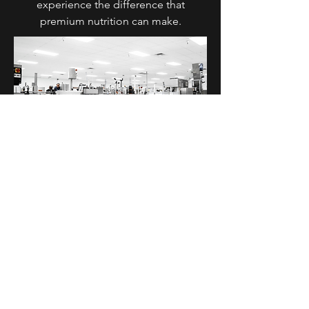
experience the difference that
premium nutrition can make.
Diol Supplements
11534 Smith Dr Huntley, IL 60142
T:
630 762 3000