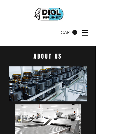
CART
ABOUT US